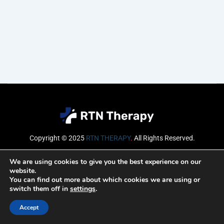
Copyright © 2025
RTN THERAPY
.
All Rights Reserved.
Email
We are using cookies to give you the best experience on our
website.
You can find out more about which cookies we are using or
switch them off in
settings
.
SUBSCRIBE
Accept