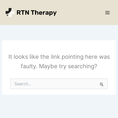
Skip
Main
to
Men
content
It looks like the link pointing here was
faulty. Maybe try searching?
Search
for: