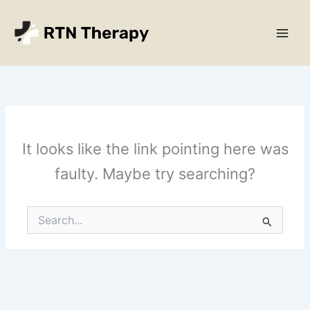
Skip
Main
to
Men
content
It looks like the link pointing here was
faulty. Maybe try searching?
Search
for: