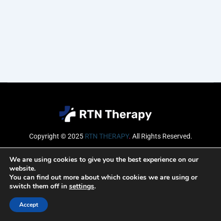
Copyright © 2025
RTN THERAPY
.
All Rights Reserved.
Email
We are using cookies to give you the best experience on our
website.
You can find out more about which cookies we are using or
switch them off in
settings
.
SUBSCRIBE
Accept