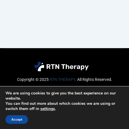
Copyright © 2025
RTN THERAPY
.
All Rights Reserved.
Email
We are using cookies to give you the best experience on our
website.
You can find out more about which cookies we are using or
switch them off in
settings
.
SUBSCRIBE
Accept