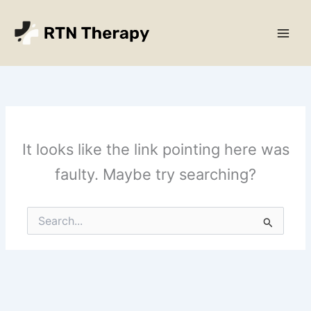
Skip
Main
to
Men
content
It looks like the link pointing here was
faulty. Maybe try searching?
Search
for: