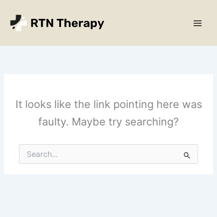
Skip
Main
to
Men
content
It looks like the link pointing here was
faulty. Maybe try searching?
Search
for: