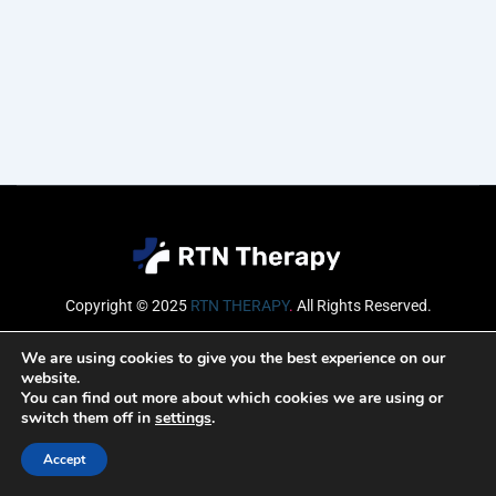
Copyright © 2025
RTN THERAPY
.
All Rights Reserved.
Email
We are using cookies to give you the best experience on our
website.
You can find out more about which cookies we are using or
switch them off in
settings
.
SUBSCRIBE
Accept