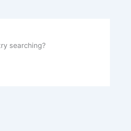
 try searching?