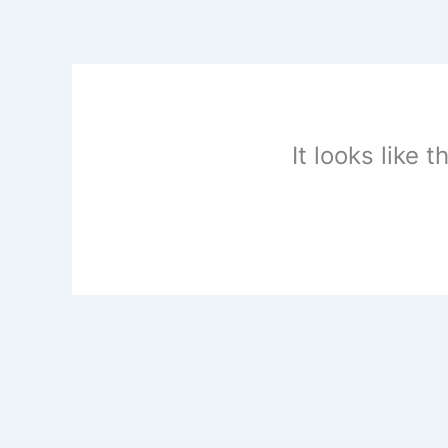
Skip
to
content
It looks like 