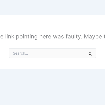
the link pointing here was faulty. Maybe
Search
for: