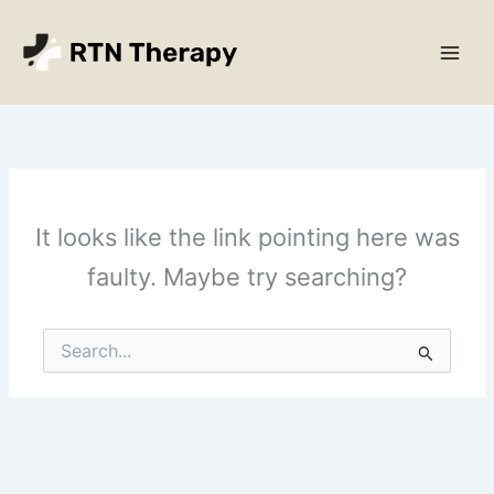
Skip
Main
to
Men
content
It looks like the link pointing here was
faulty. Maybe try searching?
Search
for: