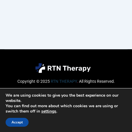
Copyright © 2025
RTN THERAPY
.
All Rights Reserved.
Email
We are using cookies to give you the best experience on our
website.
You can find out more about which cookies we are using or
switch them off in
settings
.
SUBSCRIBE
Accept