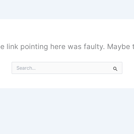
the link pointing here was faulty. Maybe
Search
for: