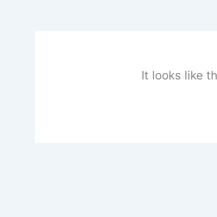
Skip
to
content
It looks like 