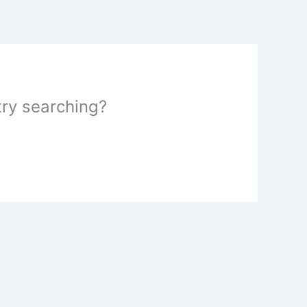
 try searching?