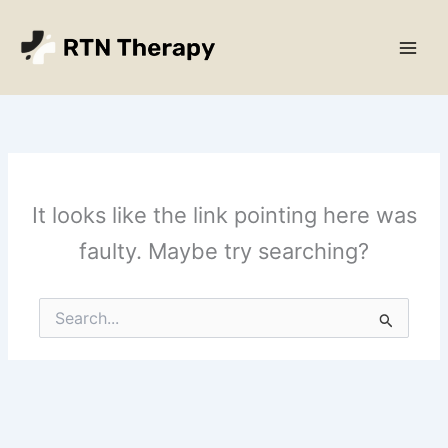
Skip
Main
to
Men
content
It looks like the link pointing here was
faulty. Maybe try searching?
Search
for: