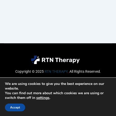
Copyright © 2025
RTN THERAPY
.
All Rights Reserved.
Email
We are using cookies to give you the best experience on our
website.
You can find out more about which cookies we are using or
switch them off in
settings
.
SUBSCRIBE
Accept