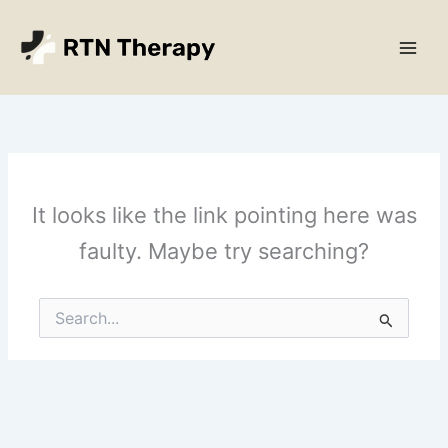
Skip
Main
to
Men
content
It looks like the link pointing here was
faulty. Maybe try searching?
Search
for: