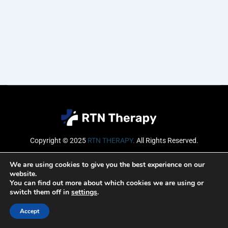
Copyright © 2025
RTN THERAPY
.
All Rights Reserved.
Email
We are using cookies to give you the best experience on our
website.
You can find out more about which cookies we are using or
switch them off in
settings
.
SUBSCRIBE
Accept