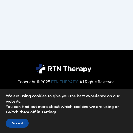
Copyright © 2025
RTN THERAPY
.
All Rights Reserved.
Email
We are using cookies to give you the best experience on our
website.
You can find out more about which cookies we are using or
switch them off in
settings
.
SUBSCRIBE
Accept