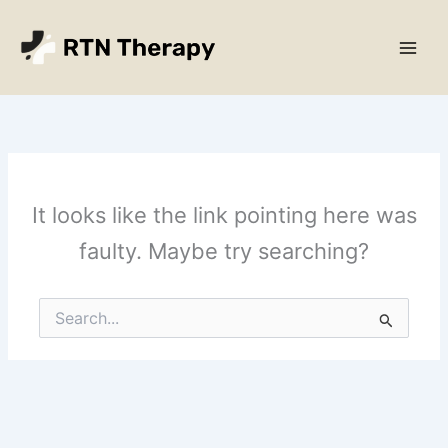
Skip
Main
to
Men
content
It looks like the link pointing here was
faulty. Maybe try searching?
Search
for: