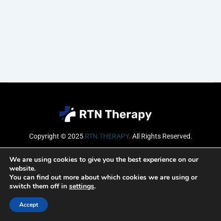
Copyright © 2025
RTN THERAPY
.
All Rights Reserved.
Email
We are using cookies to give you the best experience on our
website.
You can find out more about which cookies we are using or
switch them off in
settings
.
SUBSCRIBE
Accept