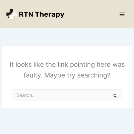
Skip
Main
to
Men
content
It looks like the link pointing here was
faulty. Maybe try searching?
Search
for: