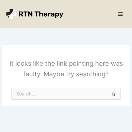
Skip
Main
to
Men
content
It looks like the link pointing here was
faulty. Maybe try searching?
Search
for: