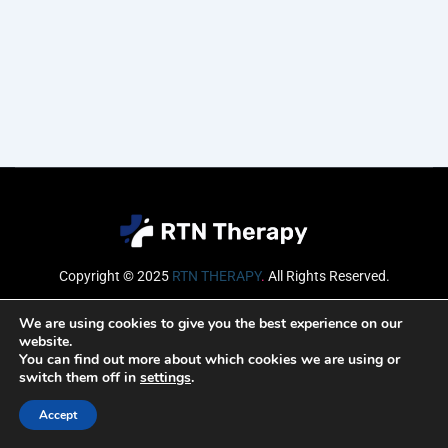
Copyright © 2025
RTN THERAPY
.
All Rights Reserved.
Email
We are using cookies to give you the best experience on our
website.
You can find out more about which cookies we are using or
switch them off in
settings
.
SUBSCRIBE
Accept