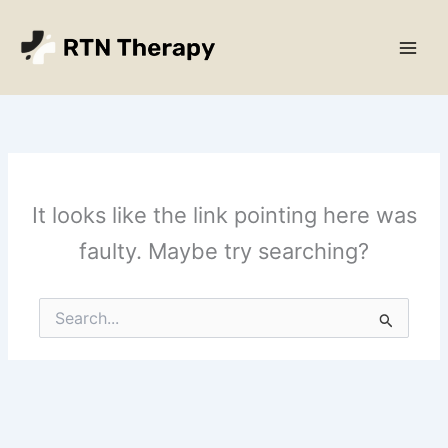
Skip
Main
to
Men
content
It looks like the link pointing here was
faulty. Maybe try searching?
Search
for: