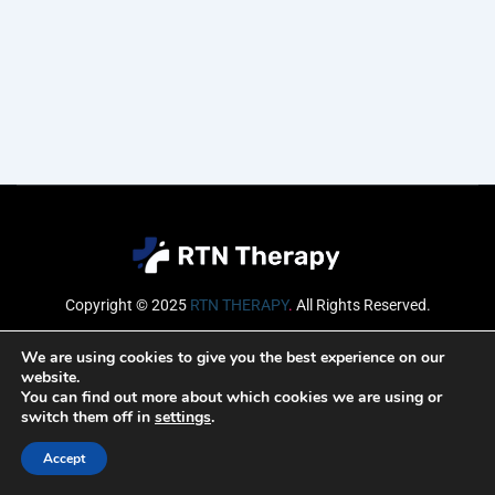
Copyright © 2025
RTN THERAPY
.
All Rights Reserved.
Email
We are using cookies to give you the best experience on our
website.
You can find out more about which cookies we are using or
switch them off in
settings
.
SUBSCRIBE
Accept