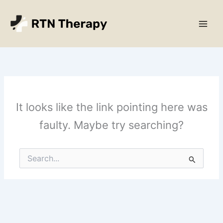
Skip
Main
to
Men
content
It looks like the link pointing here was
faulty. Maybe try searching?
Search
for: