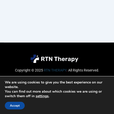
Copyright © 2025
RTN THERAPY
.
All Rights Reserved.
Email
We are using cookies to give you the best experience on our
website.
You can find out more about which cookies we are using or
switch them off in
settings
.
SUBSCRIBE
Accept