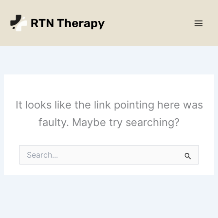
Skip
Main
to
Men
content
It looks like the link pointing here was
faulty. Maybe try searching?
Search
for: