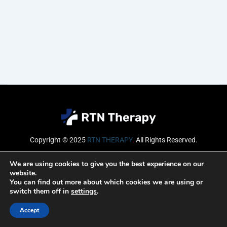
Copyright © 2025
RTN THERAPY
.
All Rights Reserved.
Email
We are using cookies to give you the best experience on our
website.
You can find out more about which cookies we are using or
switch them off in
settings
.
SUBSCRIBE
Accept