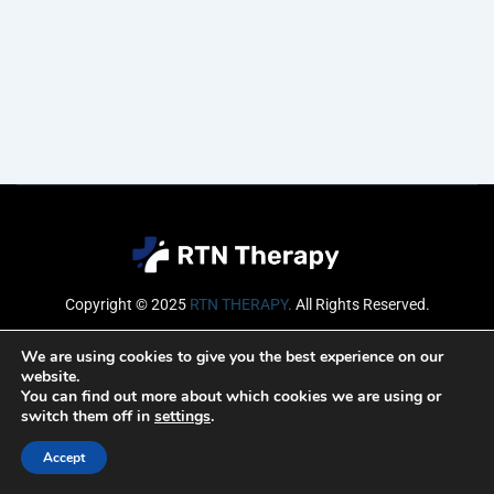
Copyright © 2025
RTN THERAPY
.
All Rights Reserved.
Email
We are using cookies to give you the best experience on our
website.
You can find out more about which cookies we are using or
switch them off in
settings
.
SUBSCRIBE
Accept