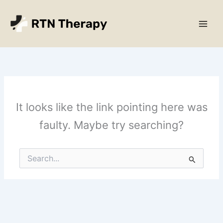
Skip
Main
to
Men
content
It looks like the link pointing here was
faulty. Maybe try searching?
Search
for: