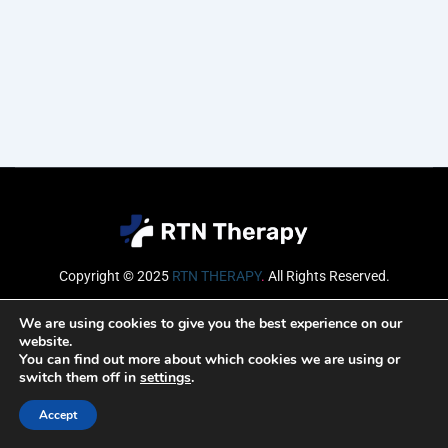
Copyright © 2025
RTN THERAPY
.
All Rights Reserved.
Email
We are using cookies to give you the best experience on our
website.
You can find out more about which cookies we are using or
switch them off in
settings
.
SUBSCRIBE
Accept