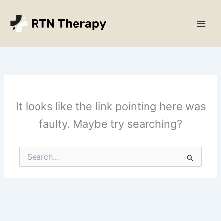
Skip
Main
to
Men
content
It looks like the link pointing here was
faulty. Maybe try searching?
Search
for: