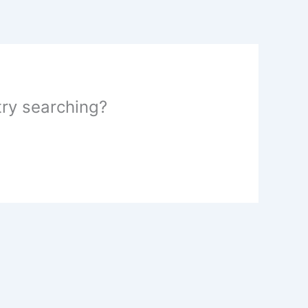
 try searching?