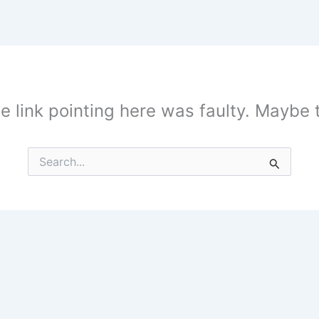
the link pointing here was faulty. Maybe
Search
for: