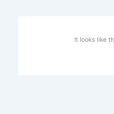
Skip
to
content
It looks like 