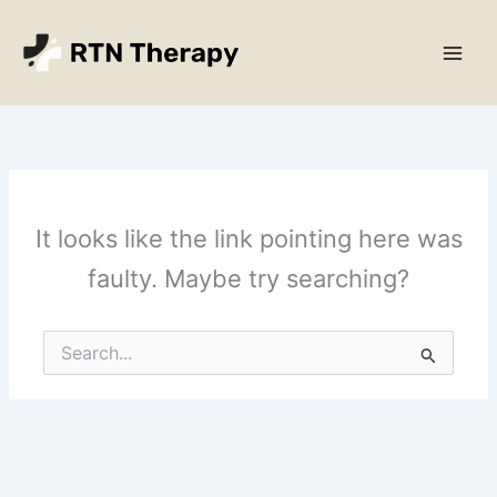
Skip
Main
to
Men
content
It looks like the link pointing here was
faulty. Maybe try searching?
Search
for: