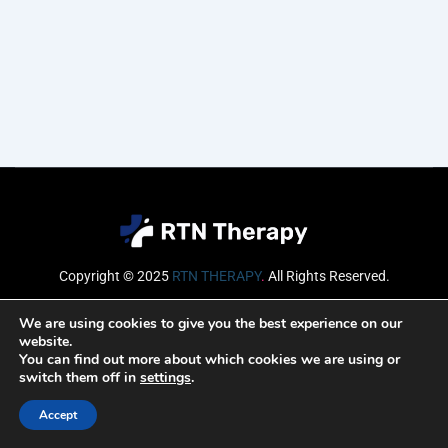
Copyright © 2025
RTN THERAPY
.
All Rights Reserved.
Email
We are using cookies to give you the best experience on our
website.
You can find out more about which cookies we are using or
switch them off in
settings
.
SUBSCRIBE
Accept