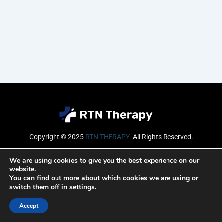
Copyright © 2025
RTN THERAPY
.
All Rights Reserved.
Email
We are using cookies to give you the best experience on our
website.
You can find out more about which cookies we are using or
switch them off in
settings
.
SUBSCRIBE
Accept