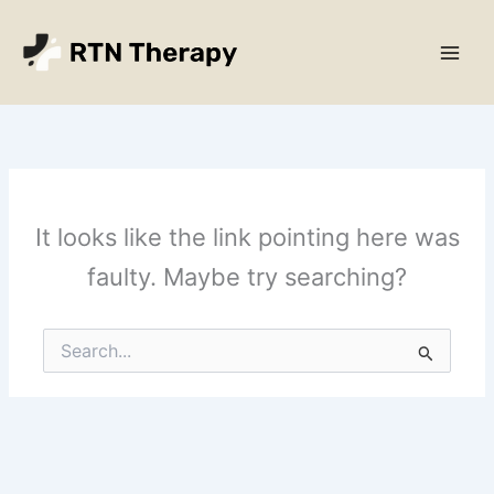
Skip
Main
to
Men
content
It looks like the link pointing here was
faulty. Maybe try searching?
Search
for: