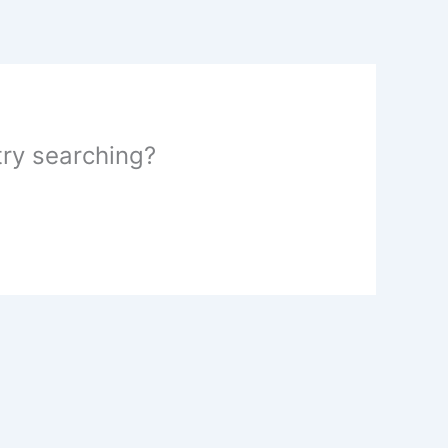
 try searching?