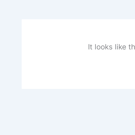
Skip
to
content
It looks like 