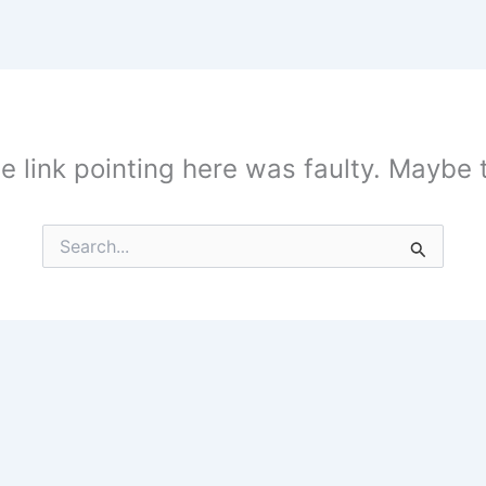
the link pointing here was faulty. Maybe
Search
for: