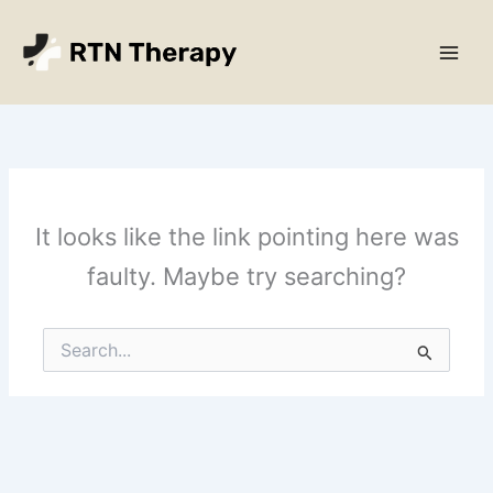
Skip
Main
to
Men
content
It looks like the link pointing here was
faulty. Maybe try searching?
Search
for: