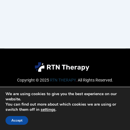
Copyright © 2025
RTN THERAPY
.
All Rights Reserved.
Email
We are using cookies to give you the best experience on our
website.
You can find out more about which cookies we are using or
switch them off in
settings
.
SUBSCRIBE
Accept