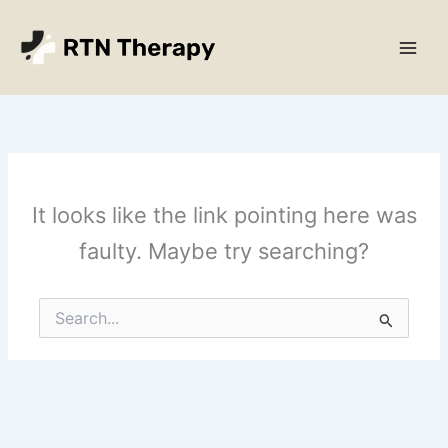
Skip
Main
to
Men
content
It looks like the link pointing here was
faulty. Maybe try searching?
Search
for: