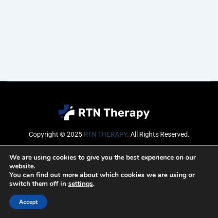
Copyright © 2025
RTN THERAPY
.
All Rights Reserved.
Email
We are using cookies to give you the best experience on our
website.
You can find out more about which cookies we are using or
switch them off in
settings
.
SUBSCRIBE
Accept