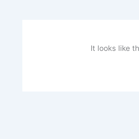
Skip
to
content
It looks like 