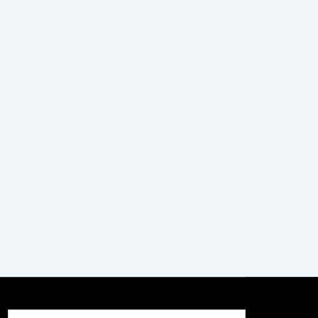
Email