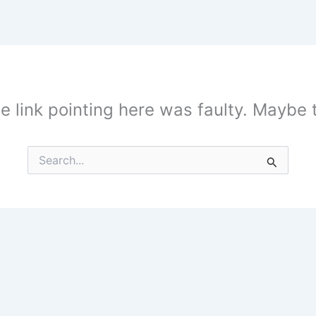
the link pointing here was faulty. Maybe
Search
for: