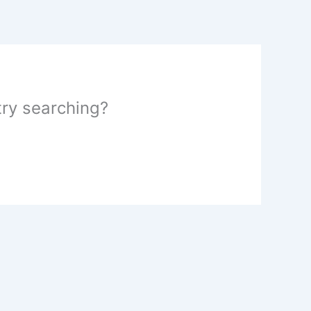
 try searching?