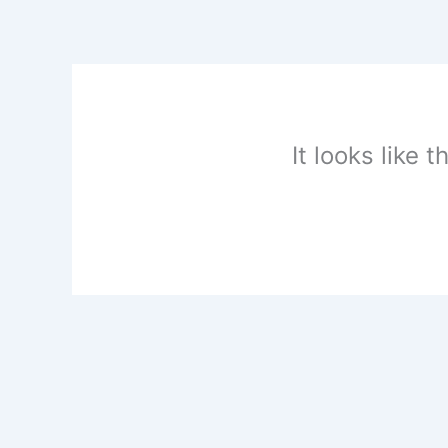
Skip
to
content
It looks like 