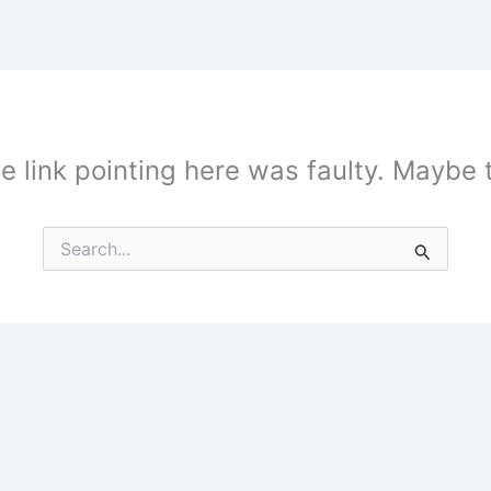
the link pointing here was faulty. Maybe
Search
for: