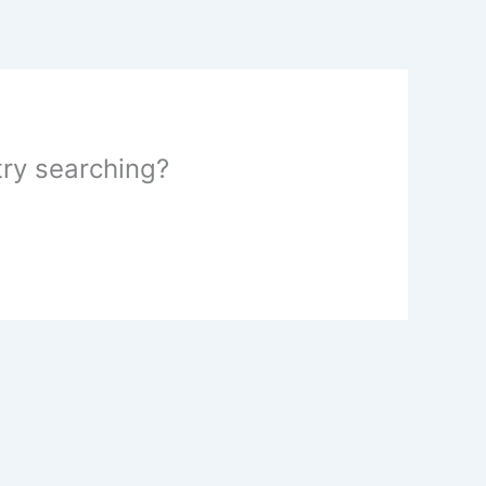
 try searching?