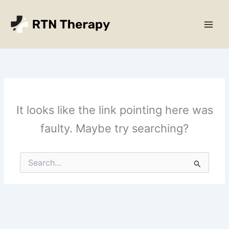
Skip
Main
to
Men
content
It looks like the link pointing here was
faulty. Maybe try searching?
Search
for: