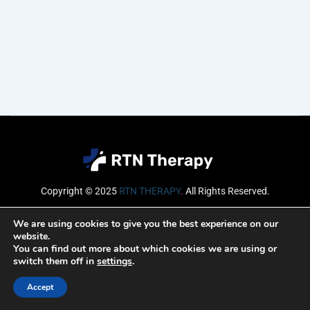
Copyright © 2025
RTN THERAPY
.
All Rights Reserved.
Email
We are using cookies to give you the best experience on our
website.
You can find out more about which cookies we are using or
switch them off in
settings
.
SUBSCRIBE
Accept