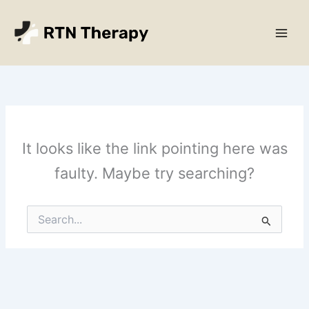
Skip
Main
to
Men
content
It looks like the link pointing here was
faulty. Maybe try searching?
Search
for: