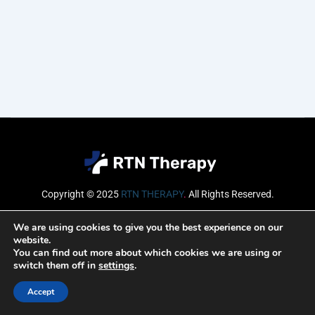
Copyright © 2025
RTN THERAPY
.
All Rights Reserved.
Email
We are using cookies to give you the best experience on our
website.
You can find out more about which cookies we are using or
switch them off in
settings
.
SUBSCRIBE
Accept