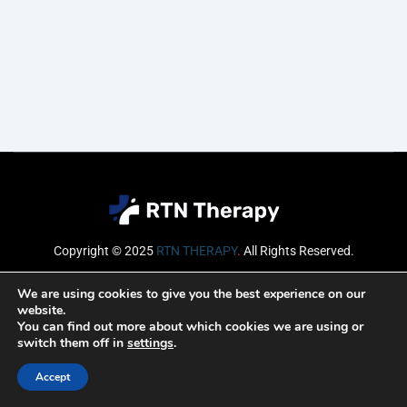
Copyright © 2025
RTN THERAPY
.
All Rights Reserved.
Email
We are using cookies to give you the best experience on our
website.
You can find out more about which cookies we are using or
switch them off in
settings
.
SUBSCRIBE
Accept