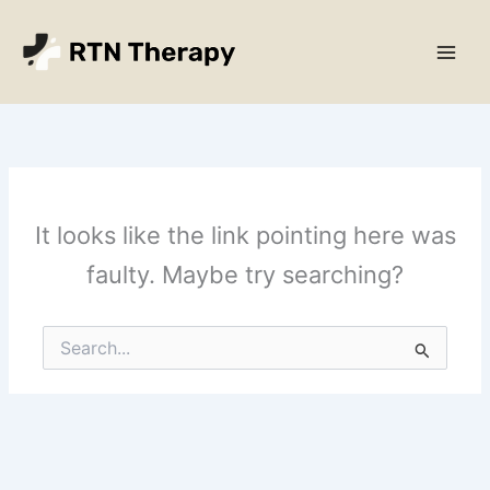
Skip
Main
to
Men
content
It looks like the link pointing here was
faulty. Maybe try searching?
Search
for: