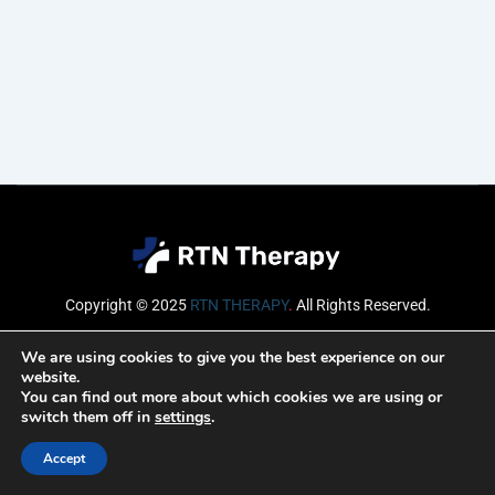
Copyright © 2025
RTN THERAPY
.
All Rights Reserved.
Email
We are using cookies to give you the best experience on our
website.
You can find out more about which cookies we are using or
switch them off in
settings
.
SUBSCRIBE
Accept