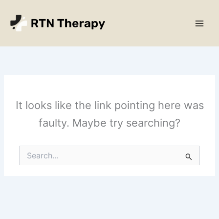
Skip
Main
to
Men
content
It looks like the link pointing here was
faulty. Maybe try searching?
Search
for: