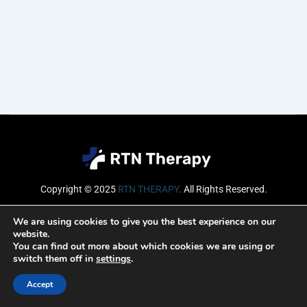
Copyright © 2025
RTN THERAPY
.
All Rights Reserved.
Email
We are using cookies to give you the best experience on our
website.
You can find out more about which cookies we are using or
switch them off in
settings
.
SUBSCRIBE
Accept