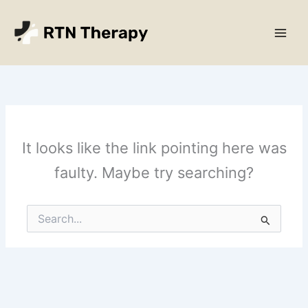
Skip
Main
to
Men
content
It looks like the link pointing here was
faulty. Maybe try searching?
Search
for: