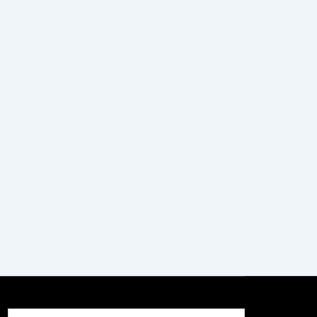
Email