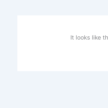
Skip
to
content
It looks like 