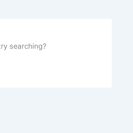
 try searching?