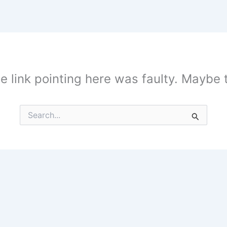
the link pointing here was faulty. Maybe
Search
for: