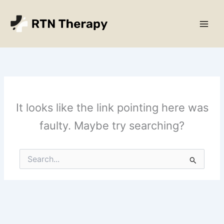
Skip
Main
to
Men
content
It looks like the link pointing here was
faulty. Maybe try searching?
Search
for: