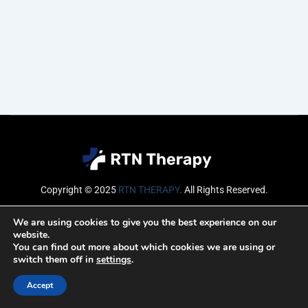
Copyright © 2025
RTN THERAPY
.
All Rights Reserved.
Email
We are using cookies to give you the best experience on our
website.
You can find out more about which cookies we are using or
switch them off in
settings
.
SUBSCRIBE
Accept