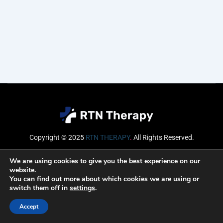
Copyright © 2025
RTN THERAPY
.
All Rights Reserved.
Email
We are using cookies to give you the best experience on our
website.
You can find out more about which cookies we are using or
switch them off in
settings
.
SUBSCRIBE
Accept