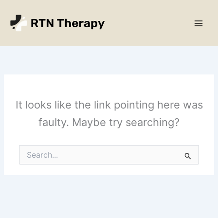
Skip
Main
to
Men
content
It looks like the link pointing here was
faulty. Maybe try searching?
Search
for: