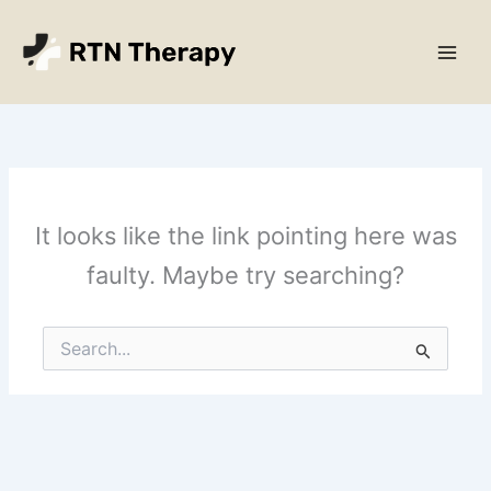
Skip
Main
to
Men
content
It looks like the link pointing here was
faulty. Maybe try searching?
Search
for: