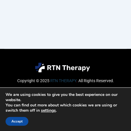
Copyright © 2025
RTN THERAPY
.
All Rights Reserved.
Email
We are using cookies to give you the best experience on our
website.
You can find out more about which cookies we are using or
switch them off in
settings
.
SUBSCRIBE
Accept