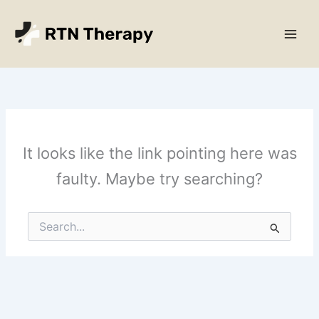
Skip
Main
to
Men
content
It looks like the link pointing here was
faulty. Maybe try searching?
Search
for: