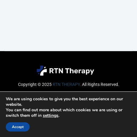
Copyright © 2025
RTN THERAPY
.
All Rights Reserved.
Email
We are using cookies to give you the best experience on our
website.
You can find out more about which cookies we are using or
switch them off in
settings
.
SUBSCRIBE
Accept