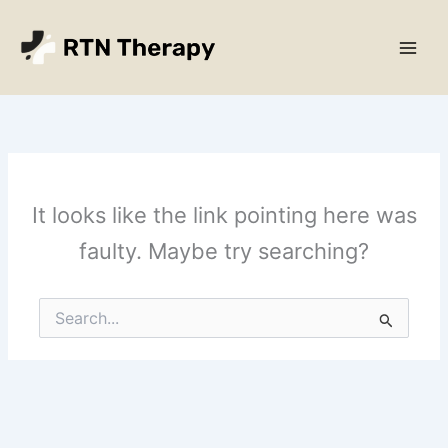
Skip
Main
to
Men
content
It looks like the link pointing here was
faulty. Maybe try searching?
Search
for: