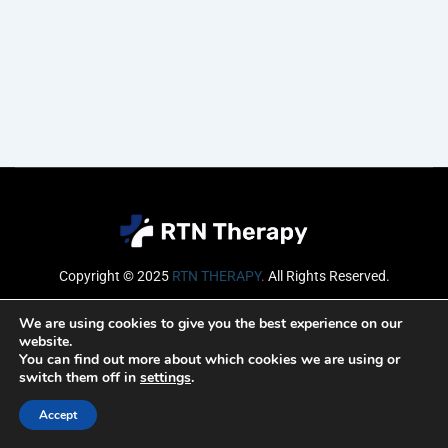
Copyright © 2025
RTN THERAPY
.
All Rights Reserved.
Email
We are using cookies to give you the best experience on our
website.
You can find out more about which cookies we are using or
switch them off in
settings
.
SUBSCRIBE
Accept