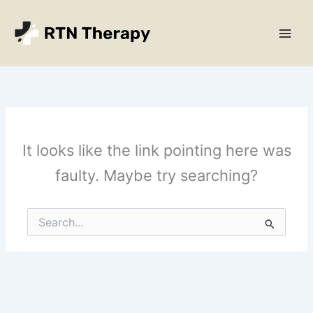
Skip
Main
to
Men
content
It looks like the link pointing here was
faulty. Maybe try searching?
Search
for: