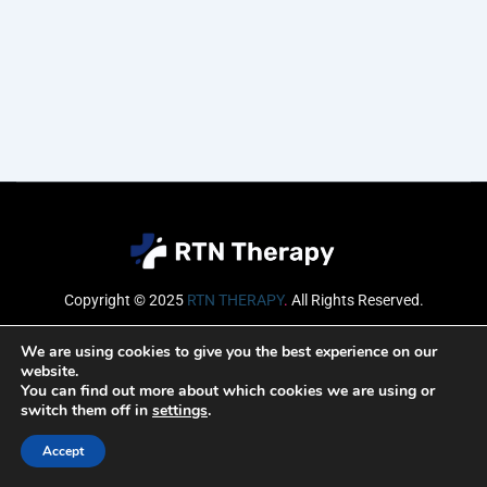
Copyright © 2025
RTN THERAPY
.
All Rights Reserved.
Email
We are using cookies to give you the best experience on our
website.
You can find out more about which cookies we are using or
switch them off in
settings
.
SUBSCRIBE
Accept