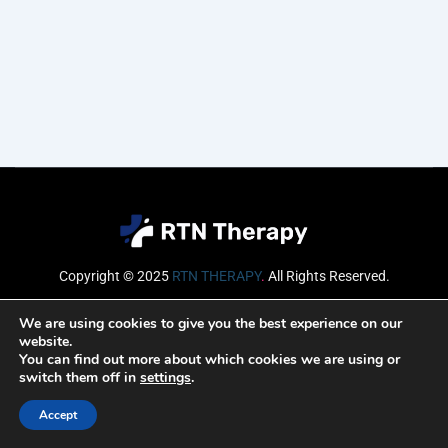
Copyright © 2025
RTN THERAPY
.
All Rights Reserved.
Email
We are using cookies to give you the best experience on our
website.
You can find out more about which cookies we are using or
switch them off in
settings
.
SUBSCRIBE
Accept