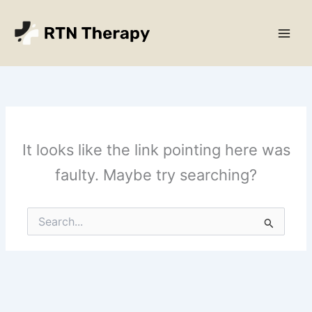
Skip
Main
to
Men
content
It looks like the link pointing here was
faulty. Maybe try searching?
Search
for: