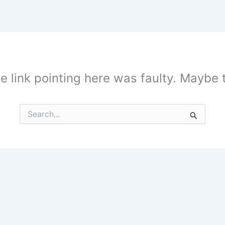
the link pointing here was faulty. Maybe
Search
for: