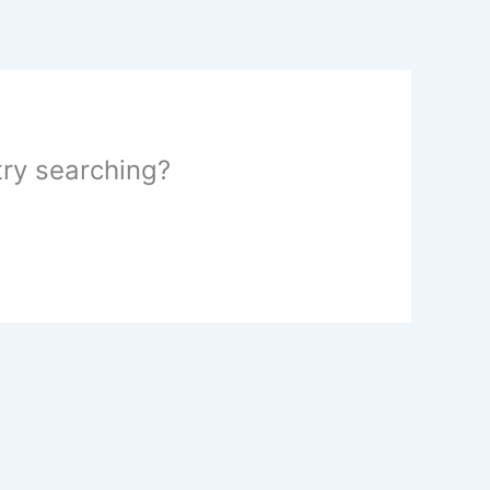
 try searching?