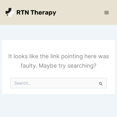
Skip
Main
to
Men
content
It looks like the link pointing here was
faulty. Maybe try searching?
Search
for: