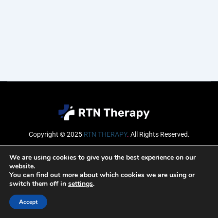
Copyright © 2025
RTN THERAPY
.
All Rights Reserved.
Email
We are using cookies to give you the best experience on our
website.
You can find out more about which cookies we are using or
switch them off in
settings
.
SUBSCRIBE
Accept