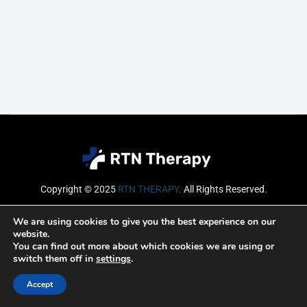
Copyright © 2025
RTN THERAPY
.
All Rights Reserved.
Email
We are using cookies to give you the best experience on our
website.
You can find out more about which cookies we are using or
switch them off in
settings
.
SUBSCRIBE
Accept