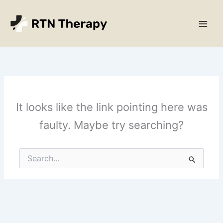
Skip
Main
to
Men
content
It looks like the link pointing here was
faulty. Maybe try searching?
Search
for: