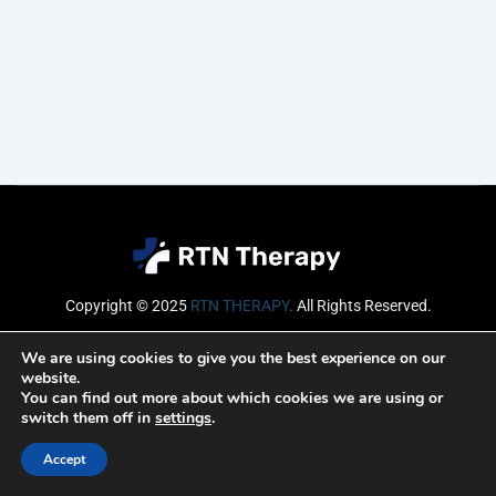
Copyright © 2025
RTN THERAPY
.
All Rights Reserved.
Email
We are using cookies to give you the best experience on our
website.
You can find out more about which cookies we are using or
switch them off in
settings
.
SUBSCRIBE
Accept