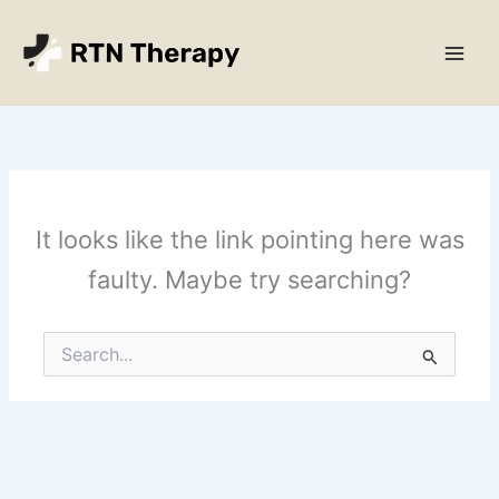
Skip
Main
to
Men
content
It looks like the link pointing here was
faulty. Maybe try searching?
Search
for: