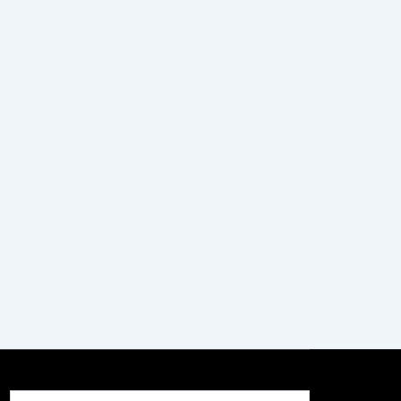
Email