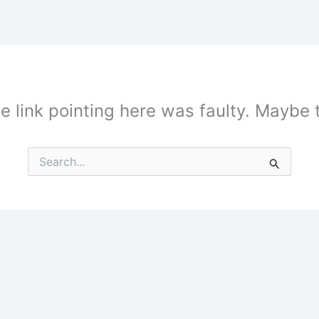
the link pointing here was faulty. Maybe
Search
for: