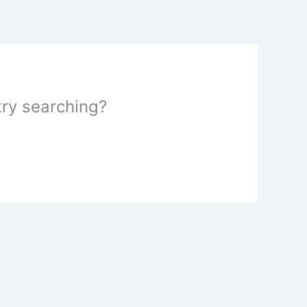
 try searching?