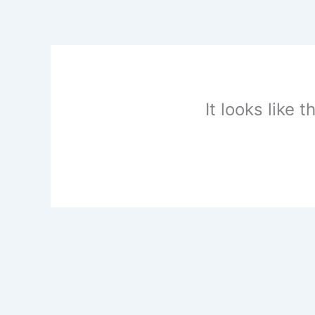
Skip
to
content
It looks like 