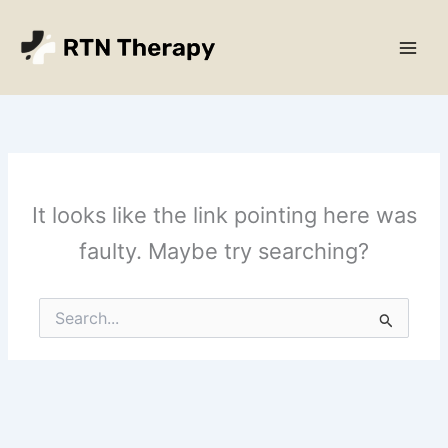
Skip
Main
to
Men
content
It looks like the link pointing here was
faulty. Maybe try searching?
Search
for: