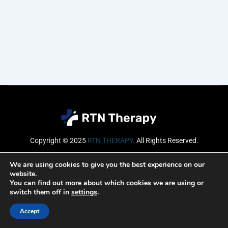
Copyright © 2025
RTN THERAPY
.
All Rights Reserved.
Email
We are using cookies to give you the best experience on our
website.
You can find out more about which cookies we are using or
switch them off in
settings
.
SUBSCRIBE
Accept