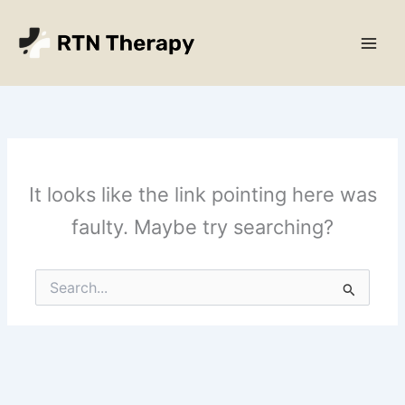
Skip
Main
to
Men
content
It looks like the link pointing here was
faulty. Maybe try searching?
Search
for: