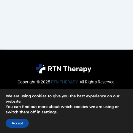
Copyright © 2025
RTN THERAPY
.
All Rights Reserved.
Email
We are using cookies to give you the best experience on our
website.
You can find out more about which cookies we are using or
switch them off in
settings
.
SUBSCRIBE
Accept