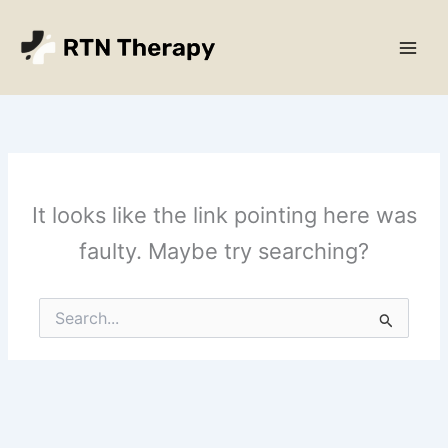
Skip
Main
to
Men
content
It looks like the link pointing here was
faulty. Maybe try searching?
Search
for: