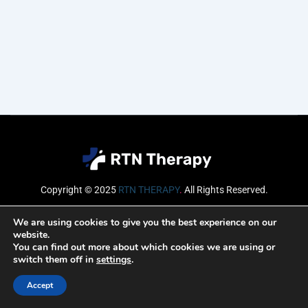
Copyright © 2025
RTN THERAPY
.
All Rights Reserved.
Email
We are using cookies to give you the best experience on our
website.
You can find out more about which cookies we are using or
switch them off in
settings
.
SUBSCRIBE
Accept