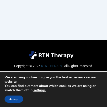
Copyright © 2025
RTN THERAPY
.
All Rights Reserved.
Email
We are using cookies to give you the best experience on our
website.
You can find out more about which cookies we are using or
switch them off in
settings
.
SUBSCRIBE
Accept