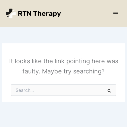
Skip
Main
to
Men
content
It looks like the link pointing here was
faulty. Maybe try searching?
Search
for: