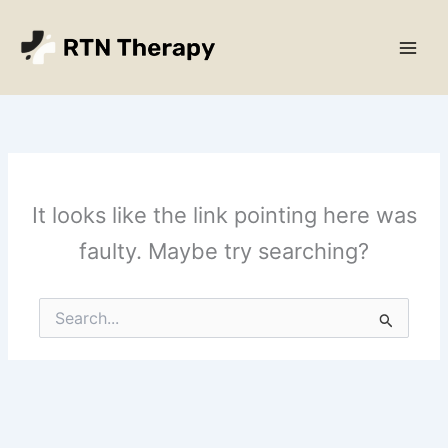
Skip
Main
to
Men
content
It looks like the link pointing here was
faulty. Maybe try searching?
Search
for: