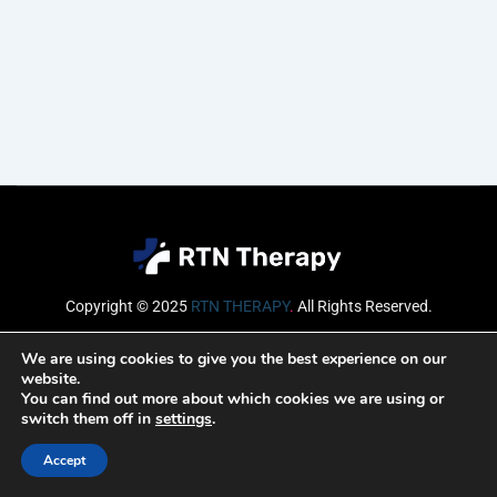
Copyright © 2025
RTN THERAPY
.
All Rights Reserved.
Email
We are using cookies to give you the best experience on our
website.
You can find out more about which cookies we are using or
switch them off in
settings
.
SUBSCRIBE
Accept