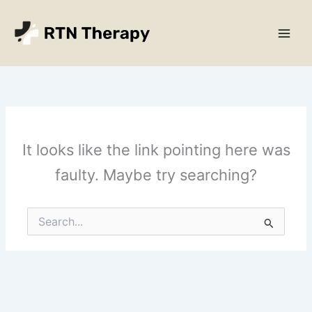
Skip
Main
to
Men
content
It looks like the link pointing here was
faulty. Maybe try searching?
Search
for: