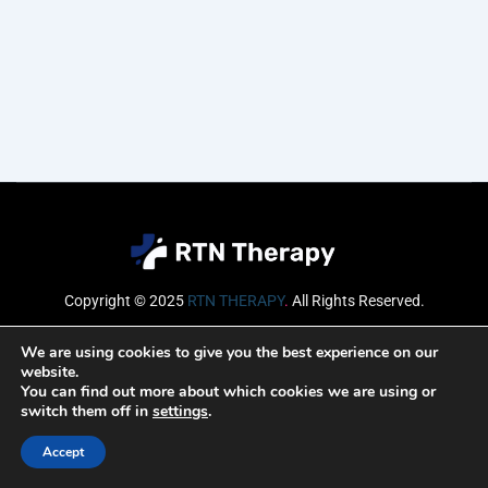
Copyright © 2025
RTN THERAPY
.
All Rights Reserved.
Email
We are using cookies to give you the best experience on our
website.
You can find out more about which cookies we are using or
switch them off in
settings
.
SUBSCRIBE
Accept