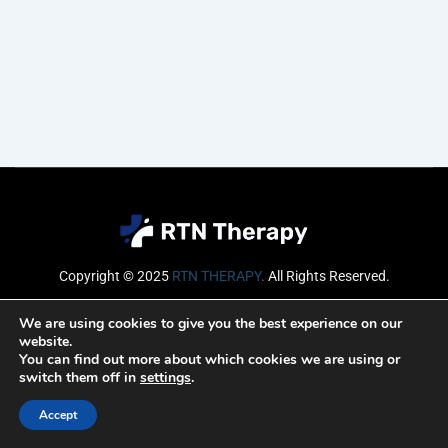
Copyright © 2025
RTN THERAPY
.
All Rights Reserved.
Email
We are using cookies to give you the best experience on our
website.
You can find out more about which cookies we are using or
switch them off in
settings
.
SUBSCRIBE
Accept