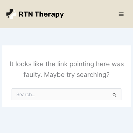
Skip
Main
to
Men
content
It looks like the link pointing here was
faulty. Maybe try searching?
Search
for: